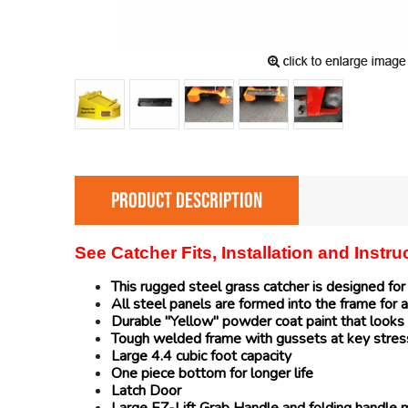
PRODUCT DESCRIPTION
See Catcher Fits, Installation and Instr
This rugged steel grass catcher is designed fo
All steel panels are formed into the frame for a
Durable "Yellow" powder coat paint that looks 
Tough welded frame with gussets at key stres
Large 4.4 cubic foot capacity
One piece bottom for longer life
Latch Door