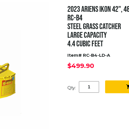
2023 ARIENS IKON 42", 4
RC-B4
STEEL GRASS CATCHER
LARGE CAPACITY
4.4 CUBIC FEET
Item# RC-B4-LD-A
$499.90
Qty: