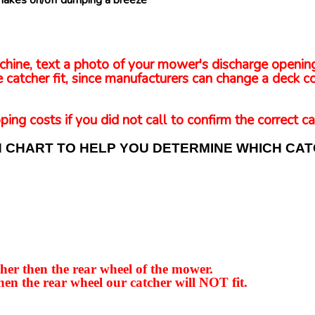
makes on/off dumping a breeze
 machine, text a photo of your mower's discharge openi
 catcher fit, since manufacturers can change a deck co
ping costs if you did not call to confirm the correct ca
N CHART TO HELP YOU DETERMINE WHICH CA
er then the rear wheel of the mower.
hen the rear wheel our catcher will NOT fit.