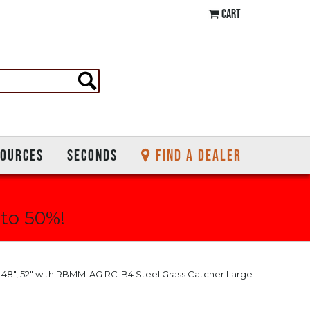
CART
SOURCES
SECONDS
FIND A DEALER
 to 50%!
", 48", 52" with RBMM-AG RC-B4 Steel Grass Catcher Large