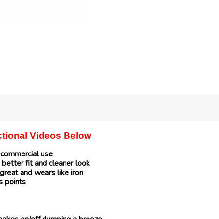
uctional Videos Below
r commercial use
 better fit and cleaner look
great and wears like iron
s points