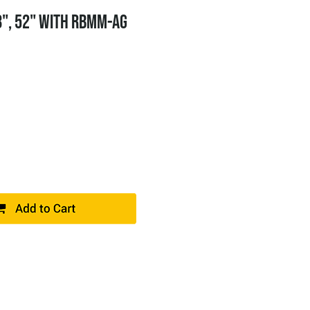
8", 52" WITH RBMM-AG