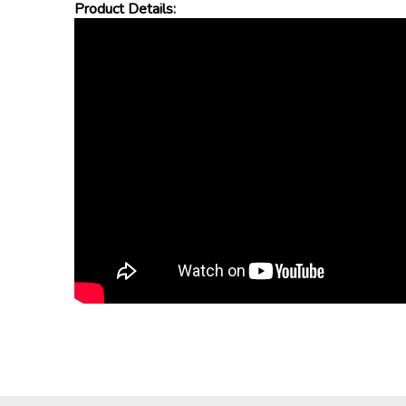
Product Details: