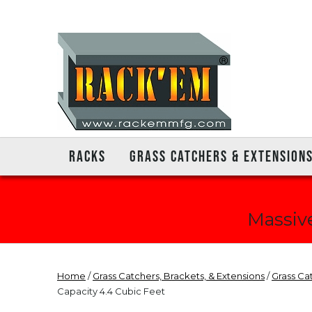
RACKS
GRASS CATCHERS & EXTENSION
Massive
Home
/
Grass Catchers, Brackets, & Extensions
/
Grass Ca
Capacity 4.4 Cubic Feet