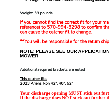
Large EZ-Lift Grab Handle and folding handle 
Weight: 33 pounds
If you cannot find the correct fit for your
reference) to
570-994-8298
to confirm the
can cause the catcher fit to change.
**You will be responsible for the return ship
NOTE: PLEASE SEE OUR APPLICATIO
MOWER
Additional required brackets are noted
This catcher fits:
2023 Ariens Ikon 42", 48", 52"
Your discharge opening MUST stick out furth
If the discharge does NOT stick out further t