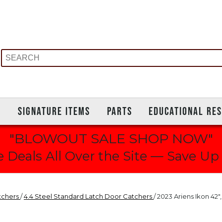
S
SIGNATURE ITEMS
PARTS
EDUCATIONAL RE
"BLOWOUT SALE SHOP NOW"
 Deals All Over the Site — Save Up
tchers
/
4.4 Steel Standard Latch Door Catchers
/ 2023 Ariens Ikon 42