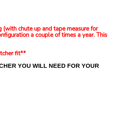
ng (with chute up and tape measure for
nfiguration a couple of times a year. This
tcher fit**
TCHER YOU WILL NEED FOR YOUR