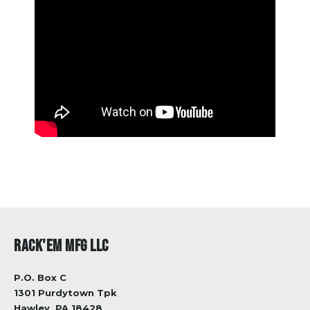
RACK'EM MFG LLC
P.O. Box C
1301 Purdytown Tpk
Hawley, PA 18428