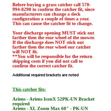
Before buying a grass catcher call 570-
994-8298 to confirm the catcher fit, since
manufacturers can change a deck
configuration a couple of times a year.
This can cause the catcher fit to change.
Your discharge opening MUST stick out
farther then the rear wheel of the mower.
If the discharge does NOT stick out
farther then the rear wheel our catcher
will NOT fit.
**You will be responsible for the return
shipping costs if you did not call to
confirm the correct catcher fit.
Additional required brackets are noted
This catcher fits:
Ariens
- Ariens IconX 52
PK-UN
Bracket
required
Ariens
- XL Zoom Max 60" -
PK-UN