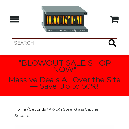
"BLOWOUT SALE SHOP
NOW"
Massive Deals All Over the Site
— Save Up to 50%!
Home
/
Seconds
/ PK-EX4 Steel Grass Catcher
Seconds