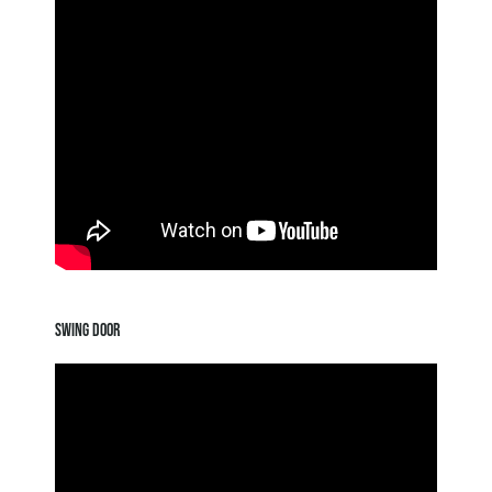
SWING DOOR