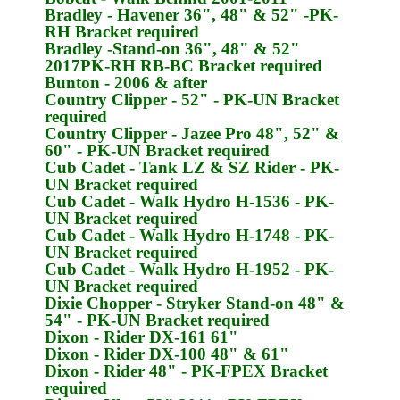
Bradley
- Havener 36", 48" & 52" -
PK-
RH
Bracket required
Bradley
-Stand-on 36", 48" & 52"
2017
PK-RH
RB-BC Bracket required
Bunton
- 2006 & after
Country Clipper
- 52" -
PK-UN
Bracket
required
Country Clipper
- Jazee Pro 48", 52" &
60" -
PK-UN
Bracket required
Cub Cadet
- Tank LZ & SZ Rider -
PK-
UN
Bracket required
Cub Cadet
- Walk Hydro H-1536 -
PK-
UN
Bracket required
Cub Cadet
- Walk Hydro H-1748 -
PK-
UN
Bracket required
Cub Cadet
- Walk Hydro H-1952 -
PK-
UN
Bracket required
Dixie Chopper
- Stryker Stand-on 48" &
54" -
PK-UN
Bracket required
Dixon
- Rider DX-161 61"
Dixon
- Rider DX-100 48" & 61"
Dixon
- Rider 48" -
PK-FPEX
Bracket
required