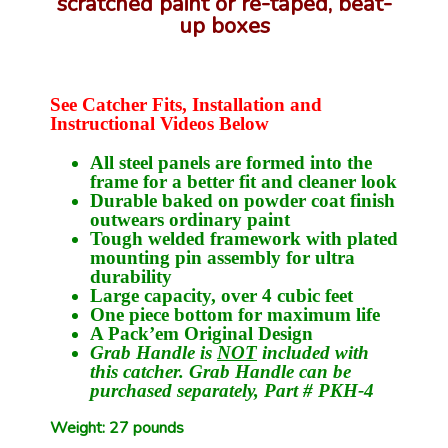
scratched paint or re-taped, beat-
up boxes
See Catcher Fits, Installation and
Instructional Videos Below
All steel panels are formed into the
frame for a better fit and cleaner look
Durable baked on powder coat finish
outwears ordinary paint
Tough welded framework with plated
mounting pin assembly for ultra
durability
Large capacity, over 4 cubic feet
One piece bottom for maximum life
A Pack’em Original Design
Grab Handle is
NOT
included with
this catcher. Grab Handle can be
purchased separately, Part # PKH-4
Weight: 27 pounds