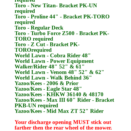
Toro
- New Titan- Bracket
PK-UN
required
Toro
- Proline 44" - Bracket
PK-TORO
required
Toro
- Regular Deck
Toro
- Turbo Force Z500 - Bracket
PK-
TORO
required
Toro
- Z Cut - Bracket
PK-
TORO
required
World Lawn
- Cobra Rider 48"
World Lawn
- Power Equipment
Walker/Rider 48" 52" & 61"
World Lawn
- Venom 48" 52" & 62"
World Lawn
- Walk Behind 36"
Yazoo/Kees
- 2006 & Prior
Yazoo/Kees
- Eagle Star 48"
Yazoo/Kees
- KHKW 36140 & 48170
Yazoo/Kees
- Max III 60" Rider - Bracket
PKB-UN
required
Yazoo/Kees
- Mid Max ZT 52" Rider
Your discharge opening MUST stick out
farther then the rear wheel of the mower.