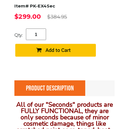
Item# PK-EX4Sec
$299.00
$384.95
Qty:
PRODUCT DESCRIPTION
All of our "Seconds" products are
FULLY FUNCTIONAL, they are
only seconds because of minor
cosmetic damage, things like