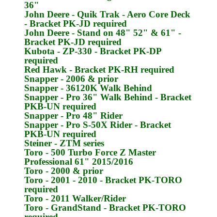
36"
John Deere
- Quik Trak - Aero Core Deck
- Bracket
PK-JD
required
John Deere
- Stand on 48" 52" & 61" -
Bracket
PK-JD
required
Kubota
- ZP-330 - Bracket
PK-DP
required
Red Hawk
- Bracket
PK-RH
required
Snapper
- 2006 & prior
Snapper
- 36120K Walk Behind
Snapper
- Pro 36" Walk Behind - Bracket
PKB-UN
required
Snapper
- Pro 48" Rider
Snapper
- Pro S-50X Rider - Bracket
PKB-UN
required
Steiner
- ZTM series
Toro
- 500 Turbo Force Z Master
Professional 61" 2015/2016
Toro
- 2000 & prior
Toro
- 2001 - 2010 - Bracket
PK-TORO
required
Toro
- 2011 Walker/Rider
Toro
- GrandStand - Bracket
PK-TORO
required