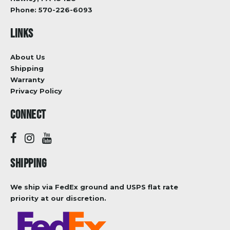
Phone:
570-226-6093
LINKS
About Us
Shipping
Warranty
Privacy Policy
CONNECT
SHIPPING
We ship via FedEx ground and USPS flat rate
priority at our discretion.