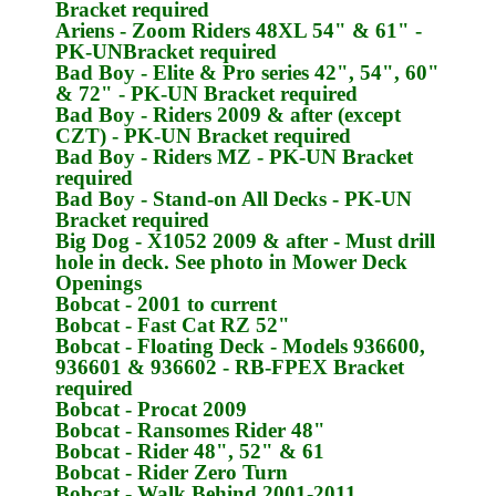
Bracket required
Ariens
- Zoom Riders 48XL 54" & 61" -
PK-UN
Bracket required
Bad Boy
- Elite & Pro series 42", 54", 60"
& 72" -
PK-UN
Bracket required
Bad Boy
- Riders 2009 & after (except
CZT) -
PK-UN
Bracket required
Bad Boy
- Riders MZ -
PK-UN
Bracket
required
Bad Boy
- Stand-on All Decks -
PK-UN
Bracket required
Big Dog
- X1052 2009 & after - Must drill
hole in deck. See photo in Mower Deck
Openings
Bobcat
- 2001 to current
Bobcat
- Fast Cat RZ 52"
Bobcat
- Floating Deck - Models 936600,
936601 & 936602 -
RB-FPEX
Bracket
required
Bobcat
- Procat 2009
Bobcat
- Ransomes Rider 48"
Bobcat
- Rider 48", 52" & 61
Bobcat
- Rider Zero Turn
Bobcat
- Walk Behind 2001-2011