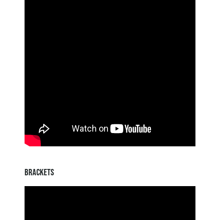
BRACKETS