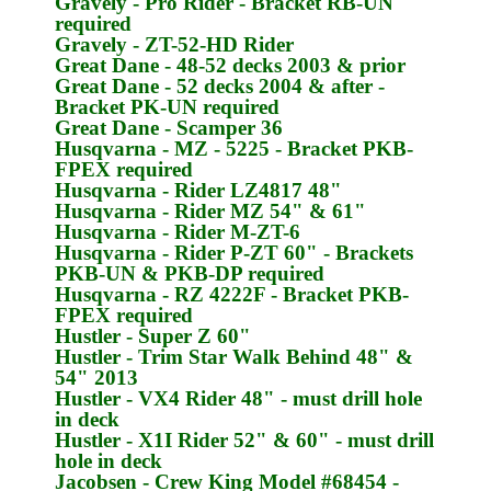
Gravely
- Pro Rider - Bracket
RB-UN
required
Gravely
- ZT-52-HD Rider
Great Dane
- 48-52 decks 2003 & prior
Great Dane
- 52 decks 2004 & after -
Bracket
PK-UN
required
Great Dane
- Scamper 36
Husqvarna
- MZ - 5225 - Bracket
PKB-
FPEX
required
Husqvarna
- Rider LZ4817 48"
Husqvarna
- Rider MZ 54" & 61"
Husqvarna
- Rider M-ZT-6
Husqvarna
- Rider P-ZT 60" - Brackets
PKB-UN & PKB-DP
required
Husqvarna
- RZ 4222F - Bracket
PKB-
FPEX
required
Hustler
- Super Z 60"
Hustler
- Trim Star Walk Behind 48" &
54" 2013
Hustler
- VX4 Rider 48" - must drill hole
in deck
Hustler
- X1I Rider 52" & 60" - must drill
hole in deck
Jacobsen
- Crew King Model #68454 -