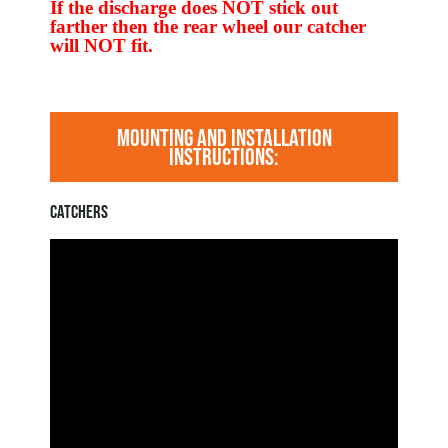
If the discharge does NOT stick out
farther then the rear wheel our catcher
will NOT fit.
MOUNTING AND INSTALLATION
INSTRUCTIONS:
CATCHERS