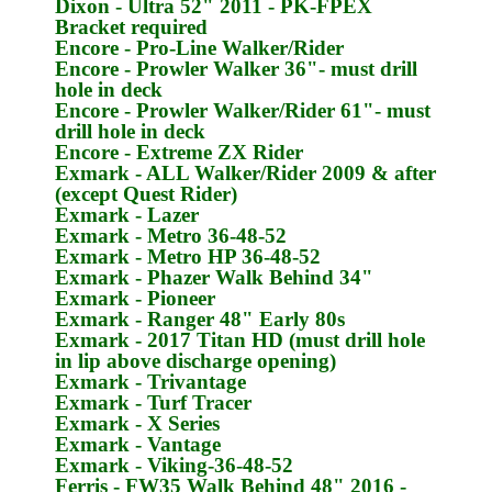
Dixon
- Ultra 52" 2011 -
PK-FPEX
Bracket required
Encore
- Pro-Line Walker/Rider
Encore
- Prowler Walker 36"- must drill
hole in deck
Encore
- Prowler Walker/Rider 61"- must
drill hole in deck
Encore
- Extreme ZX Rider
Exmark
- ALL Walker/Rider 2009 & after
(except Quest Rider)
Exmark
- Lazer
Exmark
- Metro 36-48-52
Exmark
- Metro HP 36-48-52
Exmark
- Phazer Walk Behind 34"
Exmark
- Pioneer
Exmark
- Ranger 48" Early 80s
Exmark
- 2017 Titan HD (must drill hole
in lip above discharge opening)
Exmark
- Trivantage
Exmark
- Turf Tracer
Exmark
- X Series
Exmark
- Vantage
Exmark
- Viking-36-48-52
Ferris
- FW35 Walk Behind 48" 2016 -