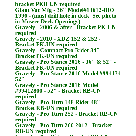
bracket
PKB-UN
required
Giant Vac Mfg
- 36" Model#13612-BIO
1996 - (must drill hole in deck. See photo
in Mower Deck Openings)
Gravely
- 2006 & after - Bracket
PK-UN
required
Gravely
- 2010 - XDZ 152 & 252 -
Bracket
PK-UN
required
Gravely
- Compact Pro Rider 34" -
Bracket
PK-UN
required
Gravely
- Pro Stance 2016 - 36" & 52" -
Bracket
PK-UN
required
Gravely
- Pro Stance 2016 Model #994134
52"
Gravely
- Pro Stance 2016 Model
#99412800 - 52" - Bracket
RB-UN
required
Gravely
- Pro Turn 148 Rider 48" -
Bracket
RB-UN
required
Gravely
- Pro Turn 252 - Bracket
RB-UN
required
Gravely
- Pro Turn 260 2012 - Bracket
RB-UN
required