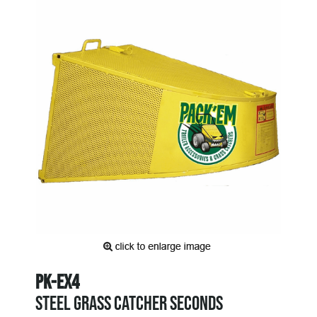
PK-EX4
STEEL GRASS CATCHER SECONDS