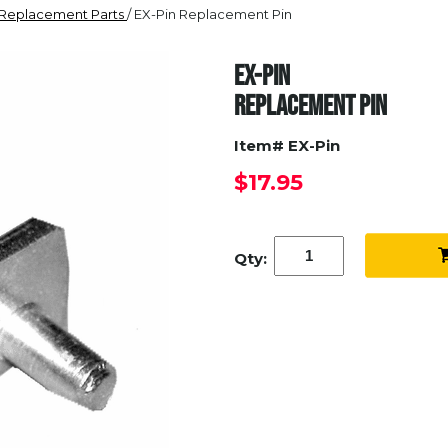
 Replacement Parts
/ EX-Pin Replacement Pin
EX-PIN
REPLACEMENT PIN
Item# EX-Pin
$17.95
Qty: