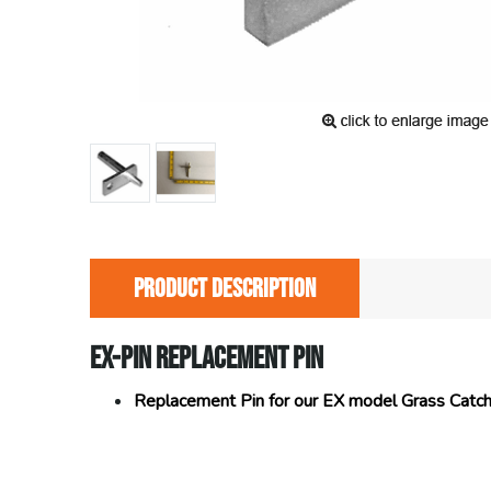
PRODUCT DESCRIPTION
EX-PIN REPLACEMENT PIN
Replacement Pin for our EX model Grass Catc