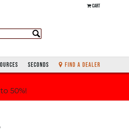
CART
SOURCES
SECONDS
FIND A DEALER
 to 50%!
n