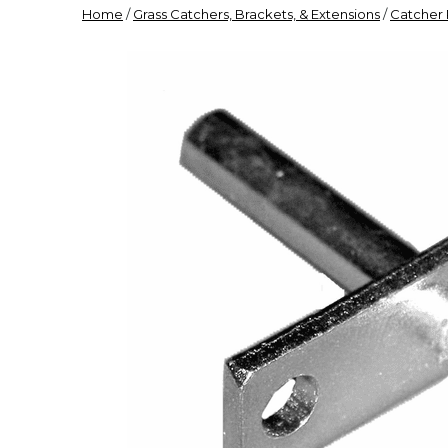
Home
/
Grass Catchers, Brackets, & Extensions
/
Catcher