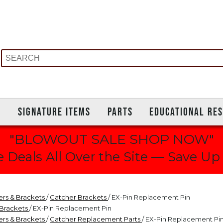
S
SIGNATURE ITEMS
PARTS
EDUCATIONAL RE
"BLOWOUT SALE SHOP NOW"
 Deals All Over the Site — Save Up
ers & Brackets
/
Catcher Brackets
/ EX-Pin Replacement Pin
 Brackets
/ EX-Pin Replacement Pin
ers & Brackets
/
Catcher Replacement Parts
/ EX-Pin Replacement Pi