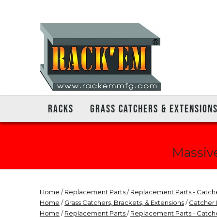
RACKS
GRASS CATCHERS & EXTENSION
Massive
Home
/
Replacement Parts
/
Replacement Parts - Catch
Home
/
Grass Catchers, Brackets, & Extensions
/
Catcher
Home
/
Replacement Parts
/
Replacement Parts - Catch