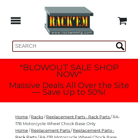
"BLOWOUT SALE SHOP
NOW"
Massive Deals All Over the Site
— Save Up to 50%!
Home
/
Racks
/
Replacement Parts - Rack Parts
/ RA-
17B Motorcycle Wheel Chock Base Only
Home
/
Replacement Parts
/
Replacement Parts -
Rack Parts
/ RA-17B Motorcycle Wheel Chock Base