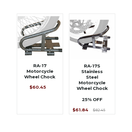
RA-17
RA-17S
Motorcycle
Stainless
Wheel Chock
Steel
Motorcycle
$60.45
Wheel Chock
25% OFF
$61.84
$82.45