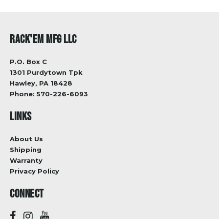
RACK'EM MFG LLC
P.O. Box C
1301 Purdytown Tpk
Hawley, PA 18428
Phone:
570-226-6093
LINKS
About Us
Shipping
Warranty
Privacy Policy
CONNECT