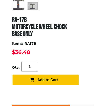
RA-17B
MOTORCYCLE WHEEL CHOCK
BASE ONLY
Item# RA17B
$36.48
Qty: