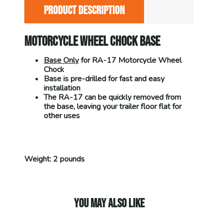
PRODUCT DESCRIPTION
MOTORCYCLE WHEEL CHOCK BASE
Base Only
for RA-17 Motorcycle Wheel
Chock
Base is pre-drilled for fast and easy
installation
The RA-17 can be quickly removed from
the base, leaving your trailer floor flat for
other uses
Weight: 2 pounds
YOU MAY ALSO LIKE