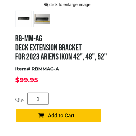
RB-MM-AG
DECK EXTENSION BRACKET
FOR 2023 ARIENS IKON 42", 48", 52"
Item# RBMMAG-A
$99.95
Qty: