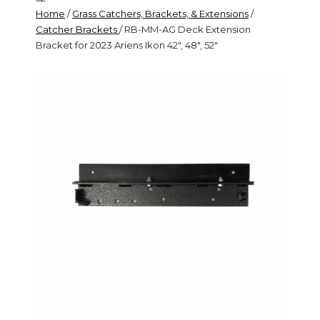
Home
/
Grass Catchers, Brackets, & Extensions
/
Catcher Brackets
/ RB-MM-AG Deck Extension
Bracket for 2023 Ariens Ikon 42", 48", 52"