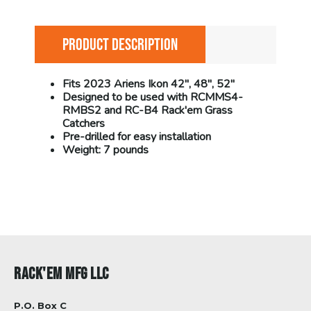
PRODUCT DESCRIPTION
Fits 2023 Ariens Ikon 42", 48", 52"
Designed to be used with RCMMS4-
RMBS2 and RC-B4 Rack'em Grass
Catchers
Pre-drilled for easy installation
Weight: 7 pounds
RACK'EM MFG LLC
P.O. Box C