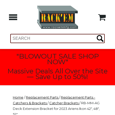
"BLOWOUT SALE SHOP
NOW"
Massive Deals All Over the Site
— Save Up to 50%!
Home
/
Replacement Parts
/
Replacement Parts -
Catchers & Brackets
/
Catcher Brackets
/ RB-MM-AG
Deck Extension Bracket for 2023 Ariens Ikon 42", 48",
52"