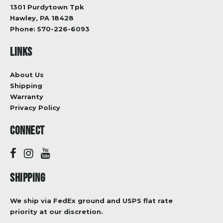
1301 Purdytown Tpk
Hawley, PA 18428
Phone:
570-226-6093
LINKS
About Us
Shipping
Warranty
Privacy Policy
CONNECT
SHIPPING
We ship via FedEx ground and USPS flat rate
priority at our discretion.