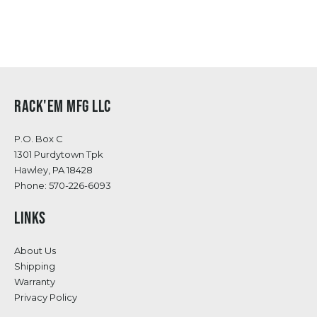
RACK'EM MFG LLC
P.O. Box C
1301 Purdytown Tpk
Hawley, PA 18428
Phone:
570-226-6093
LINKS
About Us
Shipping
Warranty
Privacy Policy