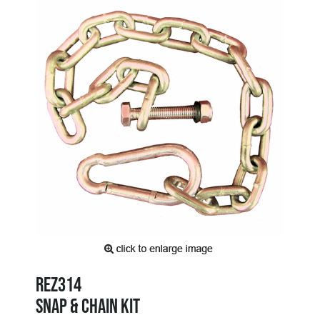
REZ314
SNAP & CHAIN KIT