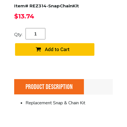
Item# REZ314-SnapChainKit
$13.74
Qty:
PRODUCT DESCRIPTION
Replacement Snap & Chain Kit