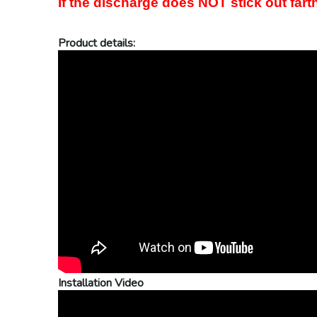
If the discharge does NOT stick out farth
Product details:
Installation Video