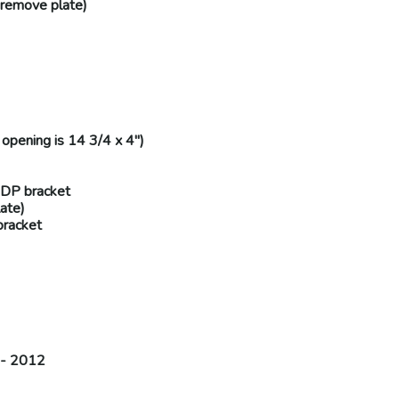
remove plate
)
opening is 14 3/4 x 4")
-DP
bracket
ate
)
racket
 - 2012