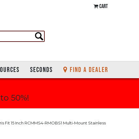
CART
SOURCES
SECONDS
FIND A DEALER
 to 50%!
rris Fit 15 Inch RCMMS4-RMOBS1 Multi-Mount Stainless