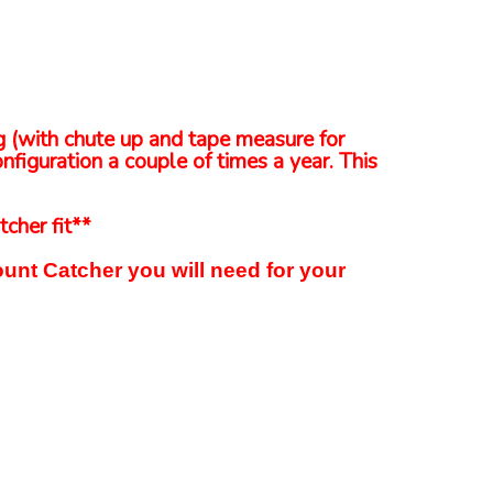
ng (with chute up and tape measure for
nfiguration a couple of times a year. This
tcher fit**
unt Catcher you will need for your