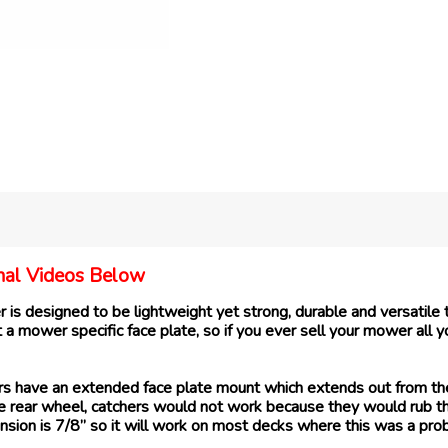
ional Videos Below
s designed to be lightweight yet strong, durable and versatile t
a mower specific face plate, so if you ever sell your mower all 
have an extended face plate mount which extends out from the ca
 the rear wheel, catchers would not work because they would rub 
sion is 7/8” so it will work on most decks where this was a pro