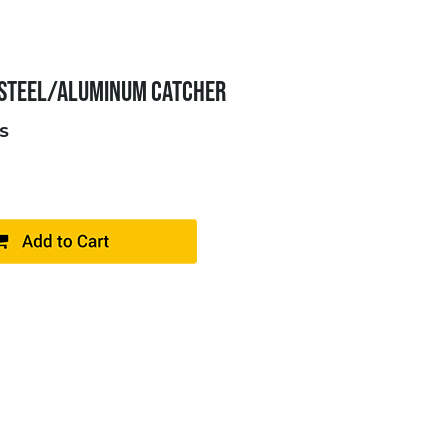
 STEEL/ALUMINUM CATCHER
S