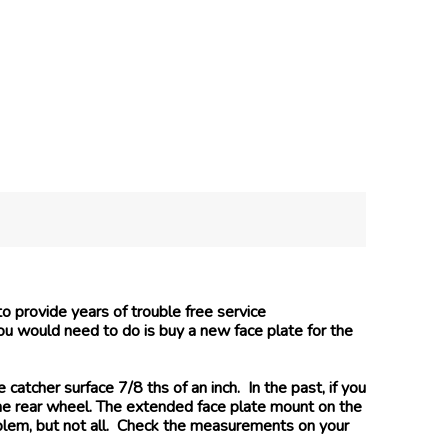
o provide years of trouble free service
you would need to do is buy a new face plate for the
tcher surface 7/8 ths of an inch. In the past, if you
the rear wheel. The extended face plate mount on the
blem, but not all. Check the measurements on your