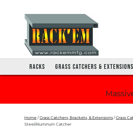
RACKS
GRASS CATCHERS & EXTENSION
Massive
Home
/
Grass Catchers, Brackets, & Extensions
/
Grass Ca
Steel/Aluminum Catcher