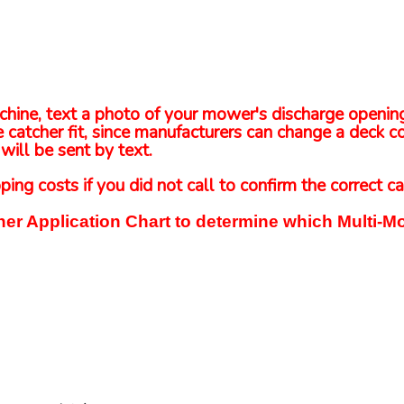
 machine, text a photo of your mower's discharge openi
 catcher fit, since manufacturers can change a deck co
will be sent by text.
ping costs if you did not call to confirm the correct ca
er Application Chart to determine which Multi-Mo