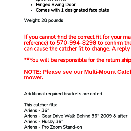
Hinged Swing Door
Comes with 1 designated face plate
Weight: 28 pounds
If you cannot find the correct fit for your
reference) to
570-994-8298
to confirm the
can cause the catcher fit to change. A reply 
**You will be responsible for the return ship
NOTE: Please see our Multi-Mount Catch
mower.
Additional required brackets are noted
This catcher fits:
Ariens
- 36"
Ariens
- Gear Drive Walk Behind 36" 2009 & after
Ariens
- Husky 36"
Ariens
- Pro Zoom Stand-on