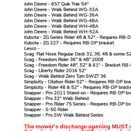
John Deere
- 657 Quik Trak 54"
John Deere
- Walk Behind WG-32A
John Deere
- Walk Behind WG-36A
John Deere
- Walk Behind WG-48A
John Deere
- Walk Behind WH-48A
John Deere
- Walk Behind WH-52A
Kubota
- ZG Series Rider 48 & 52" - Requires
RB-D
Kubota
- ZG 227 - Requires
RB-DP
bracket
Lesco -
Scag
Flat Nose Regular Deck 32, 36, 48 & some 52
Scag
- Freedom Rider 36" & 48" 2009
Scag
- Freedom Rider 48", 52" & 61" - Bracket
RB-
Scag
- Liberty Rider 2016 52"
Scag
- Walk Behind Zero Turn SWZT 36
Simplicity
- Citation Rider 52" - Requires
RB-DP
bra
Simplicity
- Rider 48 & 52" - Requires
RB-DP
brack
Snapper
- Pro 2011 Stand-on - Requires
RB-DP
br
Snapper
- Pro 32" Walk Behind
Snapper
- Pro Rider 75 Series - Requires
RB-DP
br
Snapper
- S-50 Rider
Snapper
- Pro SW Walk Behind Series
The mower's discharge opening MUST sti