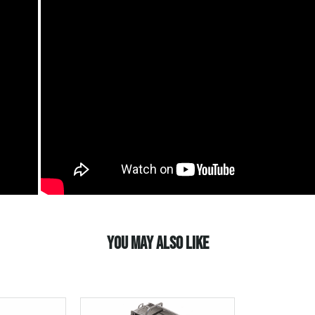
YOU MAY ALSO LIKE