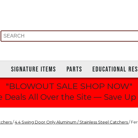
S
SIGNATURE ITEMS
PARTS
EDUCATIONAL RE
"BLOWOUT SALE SHOP NOW"
 Deals All Over the Site — Save Up
tchers
/
4.4 Swing Door Only Aluminum / Stainless Steel Catchers
/ Fe