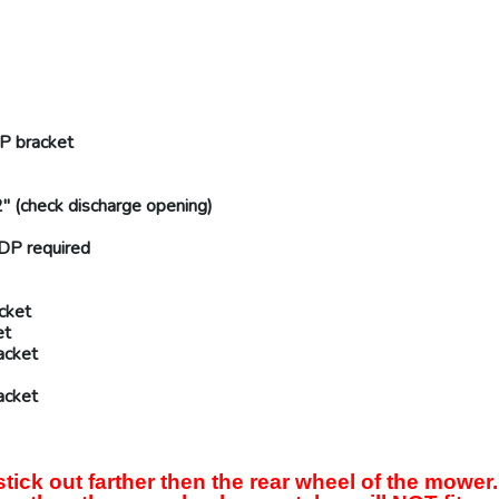
P
bracket
" (
check discharge opening
)
DP
required
cket
et
acket
acket
ck out farther then the rear wheel of the mower.