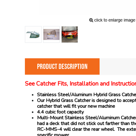
PRODUCT DESCRIPTION
See Catcher Fits, Installation and Instruct
Stainless Steel/Aluminum Hybrid Grass Catcher i
Our Hybrid Grass Catcher is designed to accept 
catcher that will fit your new machine
4.4 cubic foot capacity
Multi-Mount Stainless Steel/Aluminum Catchers 
had a deck that did not stick out farther than
RC-MMS-4 will clear the rear wheel. The exten
specific mower