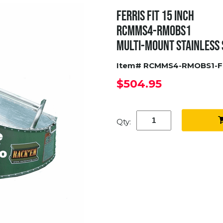
FERRIS FIT 15 INCH
RCMMS4-RMOBS1
MULTI-MOUNT STAINLESS
Item# RCMMS4-RMOBS1-F
$504.95
Qty: