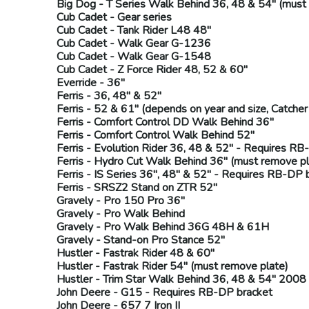
Big Dog
- T Series Walk Behind 36, 48 & 54" (
must 
Cub Cadet
- Gear series
Cub Cadet
- Tank Rider L48 48"
Cub Cadet
- Walk Gear G-1236
Cub Cadet
- Walk Gear G-1548
Cub Cadet
- Z Force Rider 48, 52 & 60"
Everride
- 36"
Ferris
- 36, 48" & 52"
Ferris
- 52 & 61" (
depends on year and size,
Catcher 
Ferris
- Comfort Control DD Walk Behind 36"
Ferris
- Comfort Control Walk Behind 52"
Ferris
- Evolution Rider 36, 48 & 52" - Requires
RB
Ferris
- Hydro Cut Walk Behind 36" (
must remove pl
Ferris
- IS Series 36", 48" & 52" - Requires
RB-DP
b
Ferris
- SRSZ2 Stand on ZTR 52"
Gravely
- Pro 150 Pro 36"
Gravely
- Pro Walk Behind
Gravely
- Pro Walk Behind 36G 48H & 61H
Gravely
- Stand-on Pro Stance 52"
Hustler
- Fastrak Rider 48 & 60"
Hustler
- Fastrak Rider 54" (
must remove plate
)
Hustler
- Trim Star Walk Behind 36, 48 & 54" 2008
John Deere
- G15 - Requires
RB-DP
bracket
John Deere
- 657 7 Iron II