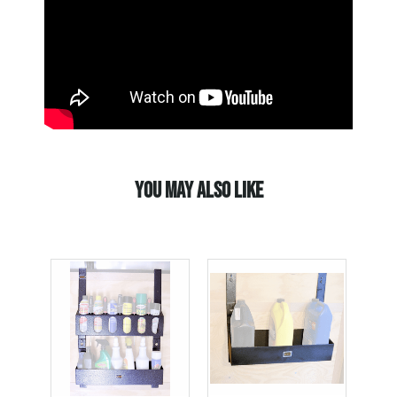
YOU MAY ALSO LIKE