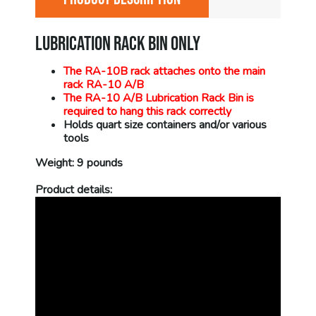
LUBRICATION RACK BIN ONLY
The RA-10B rack attaches onto the main
rack RA-10 A/B
The RA-10 A/B Lubrication Rack Bin is
required to hang this rack correctly
Holds quart size containers and/or various
tools
Weight: 9 pounds
Product details: