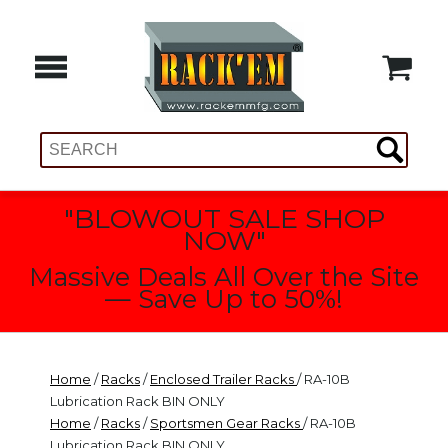
"BLOWOUT SALE SHOP
NOW"
Massive Deals All Over the Site
— Save Up to 50%!
Home
/
Racks
/
Enclosed Trailer Racks
/ RA-10B
Lubrication Rack BIN ONLY
Home
/
Racks
/
Sportsmen Gear Racks
/ RA-10B
Lubrication Rack BIN ONLY