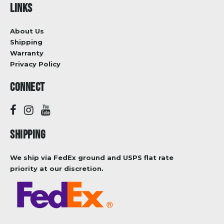
LINKS
About Us
Shipping
Warranty
Privacy Policy
CONNECT
SHIPPING
We ship via FedEx ground and USPS flat rate
priority at our discretion.