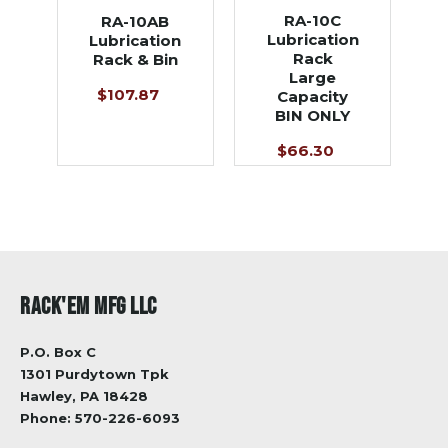
RA-10C
RA-10AB
Lubrication
Lubrication
Rack
Rack & Bin
Large
$107.87
Capacity
BIN ONLY
$66.30
RACK'EM MFG LLC
P.O. Box C
1301 Purdytown Tpk
Hawley, PA 18428
Phone:
570-226-6093