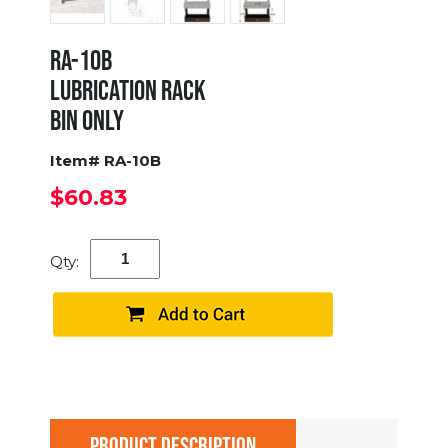
RA-10B
LUBRICATION RACK
BIN ONLY
Item# RA-10B
$60.83
Qty:
PRODUCT DESCRIPTION