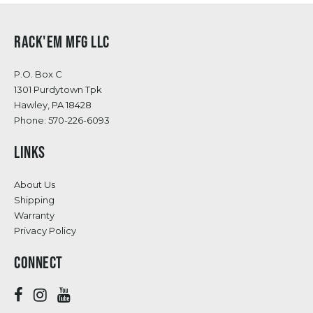
RACK'EM MFG LLC
P.O. Box C
1301 Purdytown Tpk
Hawley, PA 18428
Phone:
570-226-6093
LINKS
About Us
Shipping
Warranty
Privacy Policy
CONNECT