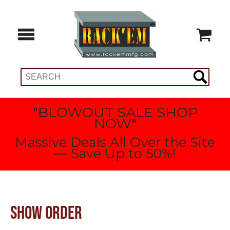
"BLOWOUT SALE SHOP
NOW"
Massive Deals All Over the Site
— Save Up to 50%!
SHOW ORDER