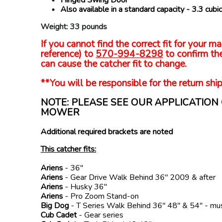
Also available in a standard capacity - 3.3 cu
Weight: 33 pounds
If you cannot find the correct fit for your
reference) to
570-994-8298
to confirm the
can cause the catcher fit to change.
**You will be responsible for the return ship
NOTE: PLEASE SEE OUR APPLICATIO
MOWER
Additional required brackets are noted
This catcher fits:
Ariens
- 36"
Ariens
- Gear Drive Walk Behind 36" 2009 & after
Ariens
- Husky 36"
Ariens
- Pro Zoom Stand-on
Big Dog
- T Series Walk Behind 36" 48" & 54" - mu
Cub Cadet
- Gear series