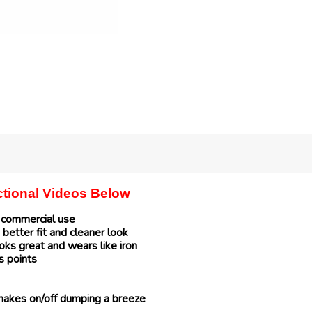
uctional Videos Below
r commercial use
 better fit and cleaner look
ks great and wears like iron
s points
makes on/off dumping a breeze