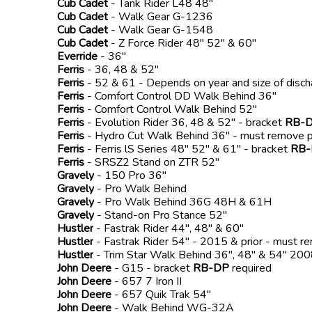
Cub Cadet
- Tank Rider L48 48"
Cub Cadet
- Walk Gear G-1236
Cub Cadet
- Walk Gear G-1548
Cub Cadet
- Z Force Rider 48" 52" & 60"
Everride
- 36"
Ferris
- 36, 48 & 52"
Ferris
- 52 & 61 - Depends on year and size of disc
Ferris
- Comfort Control DD Walk Behind 36"
Ferris
- Comfort Control Walk Behind 52"
Ferris
- Evolution Rider 36, 48 & 52" - bracket
RB-
Ferris
- Hydro Cut Walk Behind 36" - must remove p
Ferris
- Ferris lS Series 48" 52" & 61" - bracket
RB
Ferris
- SRSZ2 Stand on ZTR 52"
Gravely
- 150 Pro 36"
Gravely
- Pro Walk Behind
Gravely
- Pro Walk Behind 36G 48H & 61H
Gravely
- Stand-on Pro Stance 52"
Hustler
- Fastrak Rider 44", 48" & 60"
Hustler
- Fastrak Rider 54" - 2015 & prior - must r
Hustler
- Trim Star Walk Behind 36", 48" & 54" 2
John Deere
- G15 - bracket
RB-DP
required
John Deere
- 657 7 Iron II
John Deere
- 657 Quik Trak 54"
John Deere
- Walk Behind WG-32A