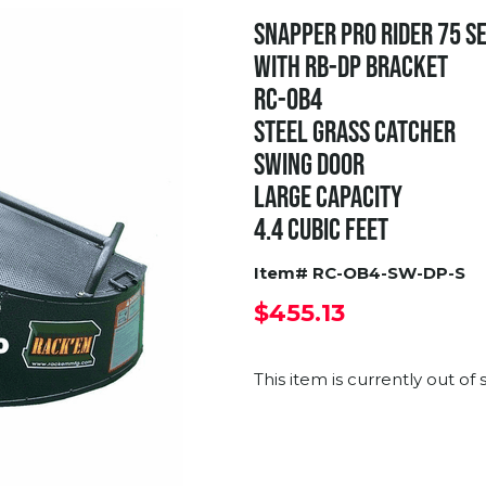
SNAPPER PRO RIDER 75 SE
WITH RB-DP BRACKET
RC-OB4
STEEL GRASS CATCHER
SWING DOOR
LARGE CAPACITY
4.4 CUBIC FEET
Item# RC-OB4-SW-DP-S
$455.13
This item is currently out of 