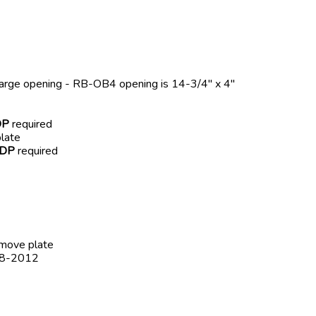
harge opening - RB-OB4 opening is 14-3/4" x 4"
DP
required
late
-DP
required
emove plate
008-2012