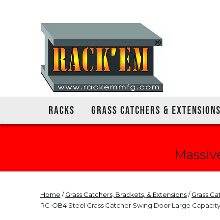
RACKS
GRASS CATCHERS & EXTENSION
Massive
Home
/
Grass Catchers, Brackets, & Extensions
/
Grass Ca
RC-OB4 Steel Grass Catcher Swing Door Large Capacity