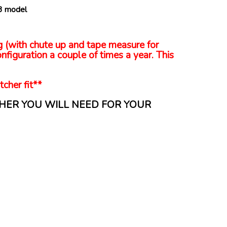
.3 model
ng (with chute up and tape measure for
nfiguration a couple of times a year. This
tcher fit**
HER YOU WILL NEED FOR YOUR