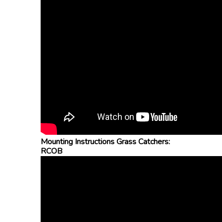
Mounting Instructions Grass Catchers:
RCOB