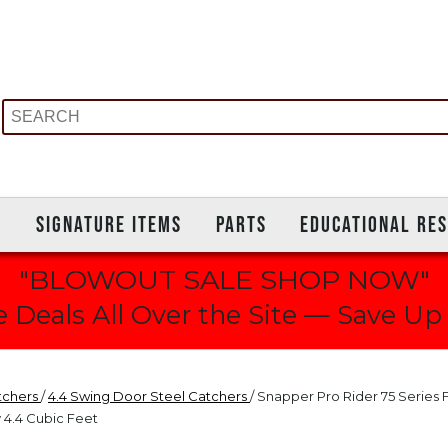
S
SIGNATURE ITEMS
PARTS
EDUCATIONAL RE
"BLOWOUT SALE SHOP NOW"
 Deals All Over the Site — Save Up
tchers
/
4.4 Swing Door Steel Catchers
/ Snapper Pro Rider 75 Series 
 4.4 Cubic Feet