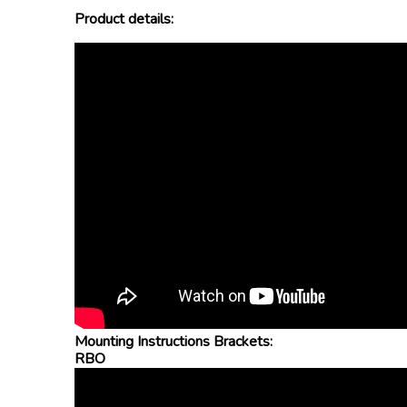
Product details:
Mounting Instructions Brackets:
RBO