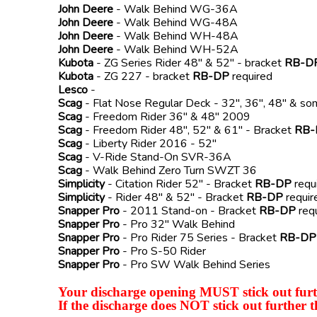
John Deere
- Walk Behind WG-36A
John Deere
- Walk Behind WG-48A
John Deere
- Walk Behind WH-48A
John Deere
- Walk Behind WH-52A
Kubota
- ZG Series Rider 48" & 52" - bracket
RB-D
Kubota
- ZG 227 - bracket
RB-DP
required
Lesco
-
Scag
- Flat Nose Regular Deck - 32", 36", 48" & s
Scag
- Freedom Rider 36" & 48" 2009
Scag
- Freedom Rider 48", 52" & 61" - Bracket
RB-
Scag
- Liberty Rider 2016 - 52"
Scag
- V-Ride Stand-On SVR-36A
Scag
- Walk Behind Zero Turn SWZT 36
Simplicity
- Citation Rider 52" - Bracket
RB-DP
requ
Simplicity
- Rider 48" & 52" - Bracket
RB-DP
requir
Snapper Pro
- 2011 Stand-on - Bracket
RB-DP
req
Snapper Pro
- Pro 32" Walk Behind
Snapper Pro
- Pro Rider 75 Series - Bracket
RB-DP
Snapper Pro
- Pro S-50 Rider
Snapper Pro
- Pro SW Walk Behind Series
Your discharge opening MUST stick out furth
If the discharge does NOT stick out further t