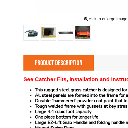
PRODUCT DESCRIPTION
See Catcher Fits, Installation and Instr
This rugged steel grass catcher is designed fo
All steel panels are formed into the frame for a
Durable "hammered" powder coat paint that loo
Tough welded frame with gussets at key stres
Large 4.4 cubic foot capacity
One piece bottom for longer life
Large EZ-Lift Grab Handle and folding handle 
Hinged Swing Door