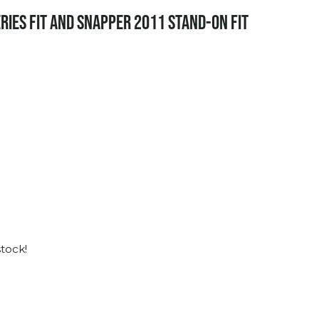
RIES FIT AND SNAPPER 2011 STAND-ON FIT
stock!