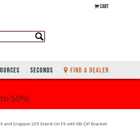
CART
SOURCES
SECONDS
FIND A DEALER
 to 50%!
Fit and Snapper 2011 Stand-On Fit with RB-DP Bracket