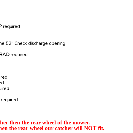
P
required
ome 52" Check discharge opening
RAD
required
ired
ed
uired
required
er then the rear wheel of the mower.
hen the rear wheel our catcher will NOT fit.