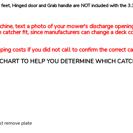
bic feet, Hinged door and Grab handle are NOT included with the 3
 machine, text a photo of your mower's discharge openi
 catcher fit, since manufacturers can change a deck co
ping costs if you did not call to confirm the correct ca
N CHART TO HELP YOU DETERMINE WHICH CATC
st remove plate