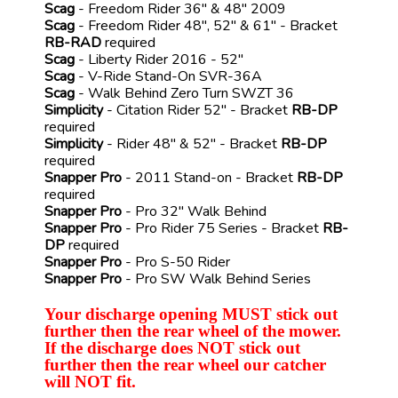
Scag
- Freedom Rider 36" & 48" 2009
Scag
- Freedom Rider 48", 52" & 61" - Bracket
RB-RAD
required
Scag
- Liberty Rider 2016 - 52"
Scag
- V-Ride Stand-On SVR-36A
Scag
- Walk Behind Zero Turn SWZT 36
Simplicity
- Citation Rider 52" - Bracket
RB-DP
required
Simplicity
- Rider 48" & 52" - Bracket
RB-DP
required
Snapper Pro
- 2011 Stand-on - Bracket
RB-DP
required
Snapper Pro
- Pro 32" Walk Behind
Snapper Pro
- Pro Rider 75 Series - Bracket
RB-
DP
required
Snapper Pro
- Pro S-50 Rider
Snapper Pro
- Pro SW Walk Behind Series
Your discharge opening MUST stick out
further then the rear wheel of the mower.
If the discharge does NOT stick out
further then the rear wheel our catcher
will NOT fit.