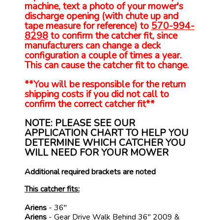
machine, text a photo of your mower's
discharge opening (with chute up and
tape measure for reference) to
570-994-
8298
to confirm the catcher fit, since
manufacturers can change a deck
configuration a couple of times a year.
This can cause the catcher fit to change.
**You will be responsible for the return
shipping costs if you did not call to
confirm the correct catcher fit**
NOTE: PLEASE SEE OUR
APPLICATION CHART TO HELP YOU
DETERMINE WHICH CATCHER YOU
WILL NEED FOR YOUR MOWER
Additional required brackets are noted
This catcher fits:
Ariens
- 36"
Ariens
- Gear Drive Walk Behind 36" 2009 &