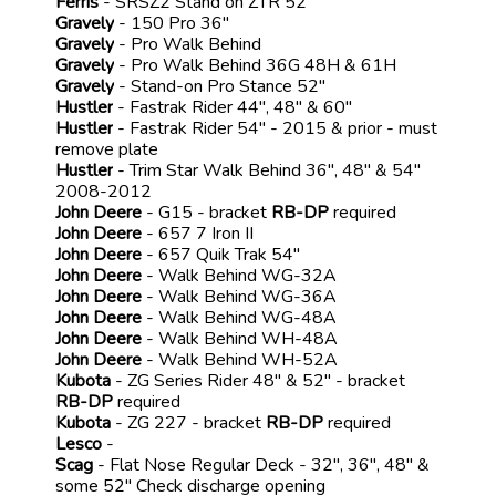
Ferris
- SRSZ2 Stand on ZTR 52"
Gravely
- 150 Pro 36"
Gravely
- Pro Walk Behind
Gravely
- Pro Walk Behind 36G 48H & 61H
Gravely
- Stand-on Pro Stance 52"
Hustler
- Fastrak Rider 44", 48" & 60"
Hustler
- Fastrak Rider 54" - 2015 & prior - must
remove plate
Hustler
- Trim Star Walk Behind 36", 48" & 54"
2008-2012
John Deere
- G15 - bracket
RB-DP
required
John Deere
- 657 7 Iron II
John Deere
- 657 Quik Trak 54"
John Deere
- Walk Behind WG-32A
John Deere
- Walk Behind WG-36A
John Deere
- Walk Behind WG-48A
John Deere
- Walk Behind WH-48A
John Deere
- Walk Behind WH-52A
Kubota
- ZG Series Rider 48" & 52" - bracket
RB-DP
required
Kubota
- ZG 227 - bracket
RB-DP
required
Lesco
-
Scag
- Flat Nose Regular Deck - 32", 36", 48" &
some 52" Check discharge opening