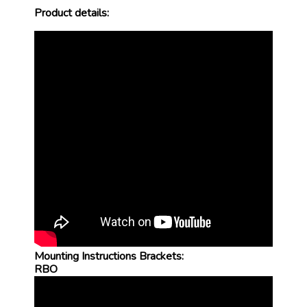
Product details:
Mounting Instructions Brackets:
RBO