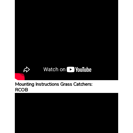
Mounting Instructions Grass Catchers:
RCOB