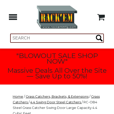
"BLOWOUT SALE SHOP
NOW"
Massive Deals All Over the Site
— Save Up to 50%!
Home
/
Grass Catchers, Brackets, & Extensions
/
Grass
Catchers
/
4.4 Swing Door Steel Catchers
/ RC-OB4
Steel Grass Catcher Swing Door Large Capacity 4.4
Cubic Feet