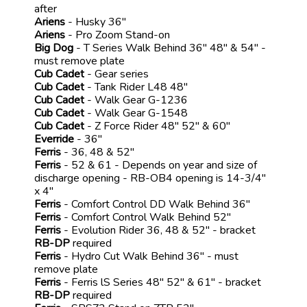
after
Ariens
- Husky 36"
Ariens
- Pro Zoom Stand-on
Big Dog
- T Series Walk Behind 36" 48" & 54" -
must remove plate
Cub Cadet
- Gear series
Cub Cadet
- Tank Rider L48 48"
Cub Cadet
- Walk Gear G-1236
Cub Cadet
- Walk Gear G-1548
Cub Cadet
- Z Force Rider 48" 52" & 60"
Everride
- 36"
Ferris
- 36, 48 & 52"
Ferris
- 52 & 61 - Depends on year and size of
discharge opening - RB-OB4 opening is 14-3/4"
x 4"
Ferris
- Comfort Control DD Walk Behind 36"
Ferris
- Comfort Control Walk Behind 52"
Ferris
- Evolution Rider 36, 48 & 52" - bracket
RB-DP
required
Ferris
- Hydro Cut Walk Behind 36" - must
remove plate
Ferris
- Ferris lS Series 48" 52" & 61" - bracket
RB-DP
required