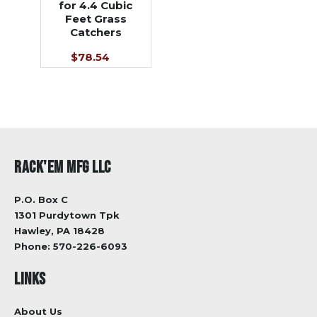
for 4.4 Cubic
Feet Grass
Catchers
$78.54
RACK'EM MFG LLC
P.O. Box C
1301 Purdytown Tpk
Hawley, PA 18428
Phone:
570-226-6093
LINKS
About Us