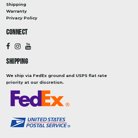
Shipping
Warranty
Privacy Policy
CONNECT
SHIPPING
We ship via FedEx ground and USPS flat rate
priority at our discretion.