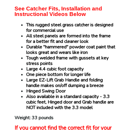
See Catcher Fits, Installation and
Instructional Videos Below
This rugged steel grass catcher is designed
for commercial use
All steel panels are formed into the frame
for a better fit and cleaner look
Durable "hammered" powder coat paint that
looks great and wears like iron
Tough welded frame with gussets at key
stress points
Large 4.4 cubic foot capacity
One piece bottom for longer life
Large EZ-Lift Grab Handle and folding
handle makes on/off dumping a breeze
Hinged Swing Door
Also available in a standard capacity - 3.3
cubic feet, Hinged door and Grab handle are
NOT included with the 3.3 model
Weight: 33 pounds
If you cannot find the correct fit for your