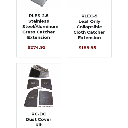
RLES-2.5
RLEC-5
Stainless
Leaf Only
Steel/Aluminum
Collapsible
Grass Catcher
Cloth Catcher
Extension
Extension
$274.95
$189.95
RC-DC
Dust Cover
Kit