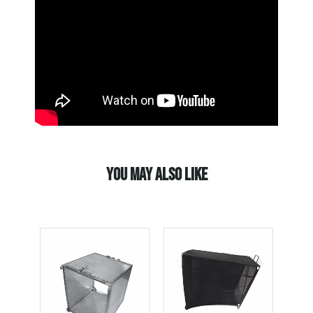
YOU MAY ALSO LIKE