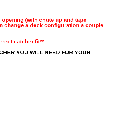
ge opening (with chute up and tape
an change a deck configuration a couple
rect catcher fit**
TCHER YOU WILL NEED FOR YOUR