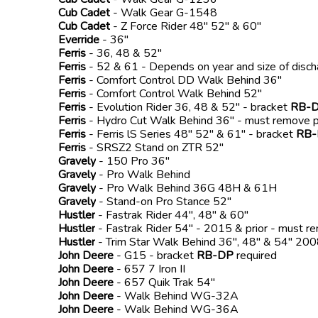
Cub Cadet
- Walk Gear G-1548
Cub Cadet
- Z Force Rider 48" 52" & 60"
Everride
- 36"
Ferris
- 36, 48 & 52"
Ferris
- 52 & 61 - Depends on year and size of disc
Ferris
- Comfort Control DD Walk Behind 36"
Ferris
- Comfort Control Walk Behind 52"
Ferris
- Evolution Rider 36, 48 & 52" - bracket
RB-
Ferris
- Hydro Cut Walk Behind 36" - must remove p
Ferris
- Ferris lS Series 48" 52" & 61" - bracket
RB
Ferris
- SRSZ2 Stand on ZTR 52"
Gravely
- 150 Pro 36"
Gravely
- Pro Walk Behind
Gravely
- Pro Walk Behind 36G 48H & 61H
Gravely
- Stand-on Pro Stance 52"
Hustler
- Fastrak Rider 44", 48" & 60"
Hustler
- Fastrak Rider 54" - 2015 & prior - must r
Hustler
- Trim Star Walk Behind 36", 48" & 54" 2
John Deere
- G15 - bracket
RB-DP
required
John Deere
- 657 7 Iron II
John Deere
- 657 Quik Trak 54"
John Deere
- Walk Behind WG-32A
John Deere
- Walk Behind WG-36A