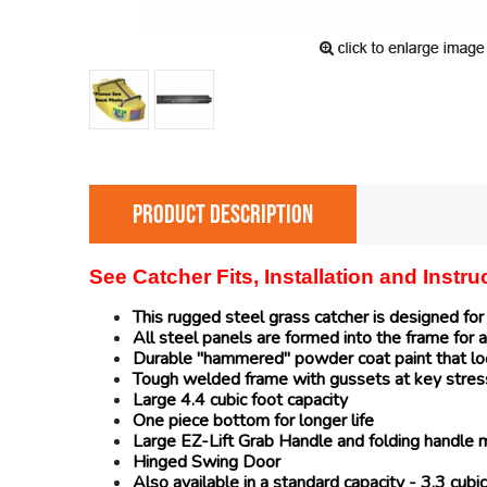
PRODUCT DESCRIPTION
See Catcher Fits, Installation and Instr
This rugged steel grass catcher is designed fo
All steel panels are formed into the frame for a
Durable "hammered" powder coat paint that loo
Tough welded frame with gussets at key stres
Large 4.4 cubic foot capacity
One piece bottom for longer life
Large EZ-Lift Grab Handle and folding handle 
Hinged Swing Door
Also available in a standard capacity - 3.3 cu