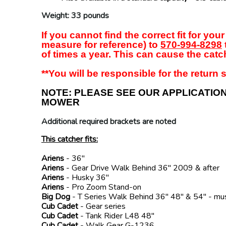
Weight: 33 pounds
If you cannot find the correct fit for y
measure for reference) to
570-994-8298
of times a year. This can cause the catch
**You will be responsible for the return s
NOTE: PLEASE SEE OUR APPLICATIO
MOWER
Additional required brackets are noted
This catcher fits:
Ariens
- 36"
Ariens
- Gear Drive Walk Behind 36" 2009 & after
Ariens
- Husky 36"
Ariens
- Pro Zoom Stand-on
Big Dog
- T Series Walk Behind 36" 48" & 54" - mu
Cub Cadet
- Gear series
Cub Cadet
- Tank Rider L48 48"
Cub Cadet
- Walk Gear G-1236