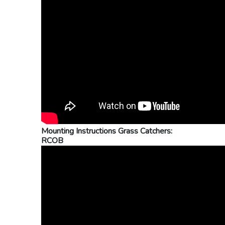
Mounting Instructions Grass Catchers:
RCOB