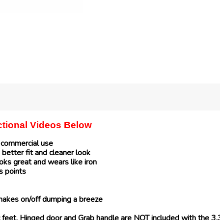
uctional Videos Below
r commercial use
 better fit and cleaner look
ks great and wears like iron
s points
makes on/off dumping a breeze
bic feet, Hinged door and Grab handle are NOT included with the 3