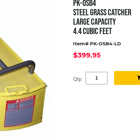
PK-OSB4
STEEL GRASS CATCHER
LARGE CAPACITY
4.4 CUBIC FEET
Item# PK-OSB4-LD
$399.95
Qty: