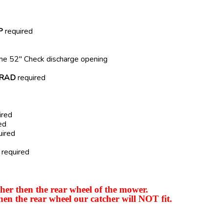
P
required
ome 52" Check discharge opening
RAD
required
ired
ed
uired
required
er then the rear wheel of the mower.
hen the rear wheel our catcher will NOT fit.