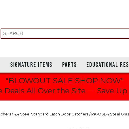
S
SIGNATURE ITEMS
PARTS
EDUCATIONAL RE
"BLOWOUT SALE SHOP NOW"
 Deals All Over the Site — Save Up
tchers
/
4.4 Steel Standard Latch Door Catchers
/ PK-OSB4 Steel Gras