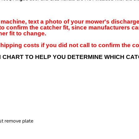
our machine, text a photo of your mower's dischar
to confirm the catcher fit, since manufacturers c
er fit to change.
hipping costs if you did not call to confirm the cor
N CHART TO HELP YOU DETERMINE WHICH CA
st remove plate