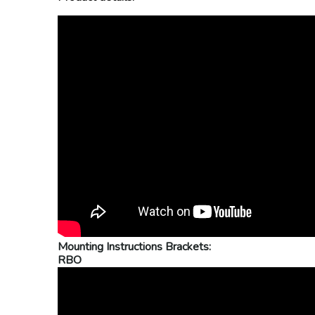
Mounting Instructions Brackets:
RBO