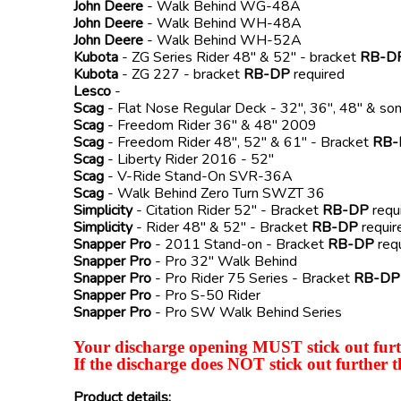
John Deere
- Walk Behind WG-48A
John Deere
- Walk Behind WH-48A
John Deere
- Walk Behind WH-52A
Kubota
- ZG Series Rider 48" & 52" - bracket
RB-D
Kubota
- ZG 227 - bracket
RB-DP
required
Lesco
-
Scag
- Flat Nose Regular Deck - 32", 36", 48" & s
Scag
- Freedom Rider 36" & 48" 2009
Scag
- Freedom Rider 48", 52" & 61" - Bracket
RB-
Scag
- Liberty Rider 2016 - 52"
Scag
- V-Ride Stand-On SVR-36A
Scag
- Walk Behind Zero Turn SWZT 36
Simplicity
- Citation Rider 52" - Bracket
RB-DP
requ
Simplicity
- Rider 48" & 52" - Bracket
RB-DP
requir
Snapper Pro
- 2011 Stand-on - Bracket
RB-DP
req
Snapper Pro
- Pro 32" Walk Behind
Snapper Pro
- Pro Rider 75 Series - Bracket
RB-DP
Snapper Pro
- Pro S-50 Rider
Snapper Pro
- Pro SW Walk Behind Series
Your discharge opening MUST stick out furth
If the discharge does NOT stick out further t
Product details: