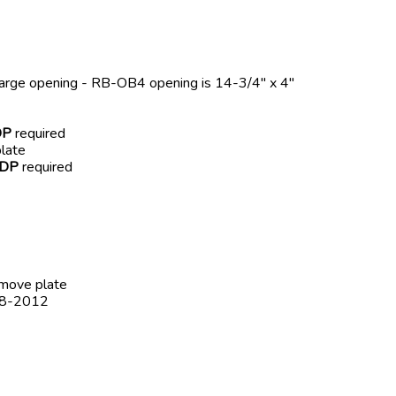
harge opening - RB-OB4 opening is 14-3/4" x 4"
DP
required
late
-DP
required
emove plate
008-2012