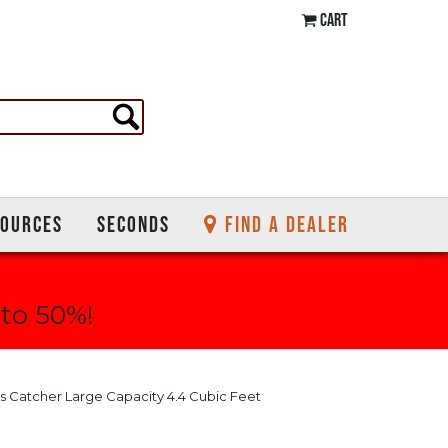
CART
SOURCES
SECONDS
FIND A DEALER
 to 50%!
s Catcher Large Capacity 4.4 Cubic Feet