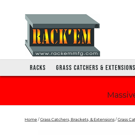
RACKS
GRASS CATCHERS & EXTENSION
Massive
Home
/
Grass Catchers, Brackets, & Extensions
/
Grass Ca