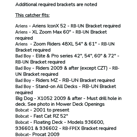
Additional required brackets are noted
This catcher fits:
- Ariens IconX 52 -
Bracket required
Ariens
RB-UN
- XL Zoom Max 60" -
Bracket
Ariens
RB-UN
required
- Zoom Riders 48XL 54" & 61" -
Ariens
RB-UN
Bracket required
- Elite & Pro series 42", 54", 60" & 72" -
Bad Boy
Bracket required
RB-UN
- Riders 2009 & after (except CZT) -
Bad Boy
RB-
Bracket required
UN
- Riders MZ -
RB-UN
Bracket required
Bad Boy
- Stand-on All Decks -
RB-UN
Bracket
Bad Boy
required
Big Dog
- X1052 2009 & after -
Must drill hole in
deck
. See photo in Mower Deck Openings
- 2001 to present
Bobcat
- Fast Cat RZ 52"
Bobcat
- Floating Deck - Models 936600,
Bobcat
936601 & 936602 -
Bracket required
RB-FPEX
- Procat 2009
Bobcat