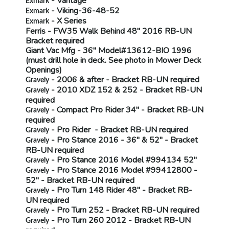
- Vantage
Exmark
- Viking-36-48-52
Exmark
- X Series
Exmark
Ferris
- FW35 Walk Behind 48" 2016
RB-UN
Bracket required
Giant Vac Mfg
- 36" Model#13612-BIO 1996
(must drill hole in deck.
See photo in Mower Deck
Openings)
- 2006 & after - Bracket
RB-UN
required
Gravely
- 2010 XDZ 152 & 252 - Bracket
RB-UN
Gravely
required
- Compact Pro Rider 34" - Bracket
RB-UN
Gravely
required
- Pro Rider - Bracket
RB-UN
required
Gravely
- Pro Stance 2016 - 36" & 52" - Bracket
Gravely
RB-UN
required
- Pro Stance 2016 Model #994134 52"
Gravely
- Pro Stance 2016 Model #99412800 -
Gravely
52" - Bracket
RB-UN
required
- Pro Turn 148 Rider 48" - Bracket
RB-
Gravely
UN
required
- Pro Turn 252 - Bracket
RB-UN
required
Gravely
- Pro Turn 260 2012 - Bracket
RB-UN
Gravely