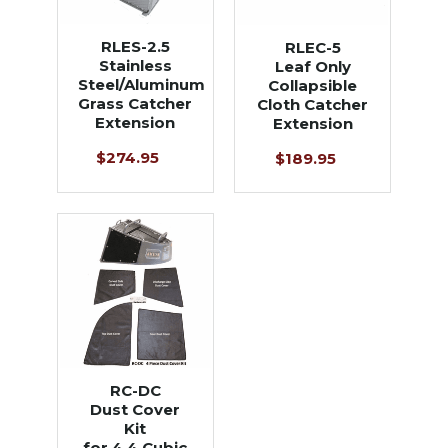
RLES-2.5
RLEC-5
Stainless
Leaf Only
Steel/Aluminum
Collapsible
Grass Catcher
Cloth Catcher
Extension
Extension
$274.95
$189.95
RC-DC
Dust Cover
Kit
for 4.4 Cubic