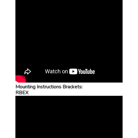
Mounting Instructions Brackets:
RBEX