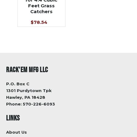
Feet Grass
Catchers
$78.54
RACK'EM MFG LLC
P.O. Box C
1301 Purdytown Tpk
Hawley, PA 18428
Phone:
570-226-6093
LINKS
About Us