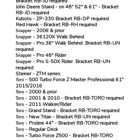
Bracket
RB-JD
required
John Deere Stand
- on 48" 52" & 61" - Bracket
RB-JD
required
Kuboto
- ZP-330 Bracket
RB-DP
required
Red Hawk
- Bracket
RB-RH
required
- 2006 & prior
Snapper
- 36120K Walk Behind
Snapper
- Pro 36" Walk Behind Bracket
RB-UN
Snapper
required
- Pro 48" Rider
Snapper
- Pro S-50X Rider Bracket
RB-UN
Snapper
required
Steiner
- ZTM series
- 500 Turbo Force Z Master Professional 61"
Toro
2015/2016
- 2000 & prior
Toro
- 2001 & 2010 - Bracket
RB-TORO
required
Toro
- 2011 Walker/Rider
Toro
- Grand Stand - Bracket
RB-TORO
required
Toro
- New Titan - Bracket
RB-UN
required
Toro
- Proline 44" - Bracket
RB-TORO
required
Toro
- Regular Deck
Toro
- Turbo Force Z500 - Bracket
RB-TORO
Toro