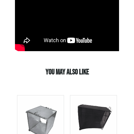
YOU MAY ALSO LIKE