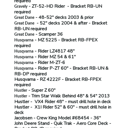
required
- ZT-52-HD Rider - Bracket
RB-UN
Gravely
required
- 48-52" decks 2003 & prior
Great Dane
- 52" decks 2004 & after - Bracket
Great Dane
RB-UN
required
- Scamper 36
Great Dane
- MZ 5225 - Bracket
RB-FPEX
Husqvarna
required
- Rider LZ4817 48"
Husqvarna
- Rider MZ 54 & 61"
Husqvarna
- Rider M-ZT-6
Husqvarna
- Rider P-ZT 60" - Bracket
RB-UN &
Husqvarna
RB-DP
required
Husqvarna
- RZ 4222F - Bracket
RB-FPEX
required
- Super Z 60"
Hustler
- Trim Star Walk Behind 48" & 54" 2013
Hustler
Hustler
- VX4 Rider 48" -
must drill hole in deck
Hustler
- X1I Rider 52" & 60" -
must drill hole in
deck
Jacobsen
- Crew King Model #68454 - 36"
John Deere Stand
- Quik Trak - Aero Core Deck -