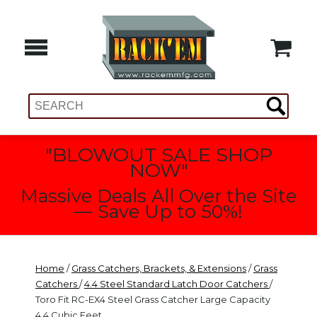
"BLOWOUT SALE SHOP
NOW"
Massive Deals All Over the Site
— Save Up to 50%!
Home
/
Grass Catchers, Brackets, & Extensions
/
Grass
Catchers
/
4.4 Steel Standard Latch Door Catchers
/
Toro Fit RC-EX4 Steel Grass Catcher Large Capacity
4.4 Cubic Feet