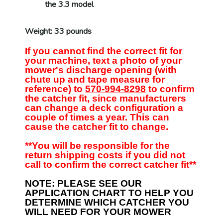
the 3.3 model
Weight: 33 pounds
If you cannot find the correct fit for
your machine, text a photo of your
mower's discharge opening (with
chute up and tape measure for
reference) to
570-994-8298
to confirm
the catcher fit, since manufacturers
can change a deck configuration a
couple of times a year. This can
cause the catcher fit to change.
**You will be responsible for the
return shipping costs if you did not
call to confirm the correct catcher fit**
NOTE: PLEASE SEE OUR
APPLICATION CHART TO HELP YOU
DETERMINE WHICH CATCHER YOU
WILL NEED FOR YOUR MOWER