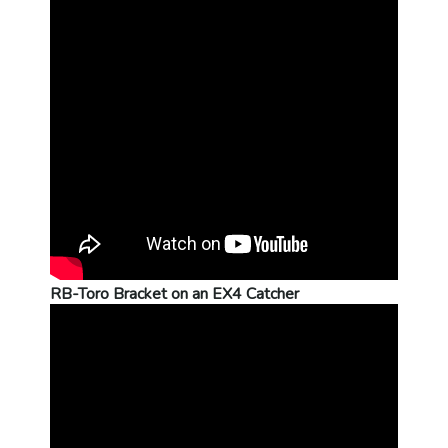
RB-Toro Bracket on an EX4 Catcher