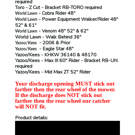
required
Toro
- Z Cut - Bracket
RB-TORO
required
- Cobra Rider 48"
World Lawn
- Power Equipment Walker/Rider 48"
World Lawn
52" & 61"
- Venom 48" 52" & 62"
World Lawn
World Lawn
- Walk Behind 36"
- 2006 & Prior
Yazoo/Kees
- Eagle Star 48"
Yazoo/Kees
Yazoo/Kees
- KHKW 36140 & 48170
Yazoo/Kees
- Max III 60" Rider - Bracket
RB-UN
required
Yazoo/Kees
- Mid Max ZT 52" Rider
Your discharge opening MUST stick out
farther then the rear wheel of the mower.
If the discharge does NOT stick out
farther then the rear wheel our catcher
will NOT fit.
Product details: