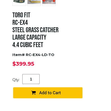
TORO FIT
RC-EX4
STEEL GRASS CATCHER
LARGE CAPACITY
4.4 CUBIC FEET
Item# RC-EX4-LD-TO
$399.95
Qty: