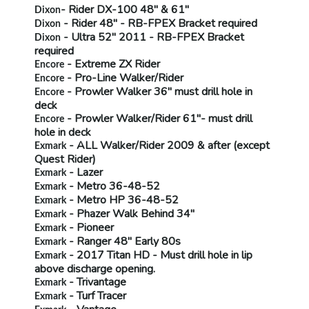
- Rider
DX-100 48" & 61"
Dixon
- Rider 48" -
RB-FPEX
Bracket required
Dixon
- Ultra 52" 2011 -
RB-FPEX
Bracket
Dixon
required
- Extreme ZX Rider
Encore
- Pro-Line Walker/Rider
Encore
- Prowler Walker 36"
must drill hole in
Encore
deck
- Prowler Walker/Rider 61"-
must drill
Encore
hole in deck
- ALL Walker/Rider 2009 & after (
except
Exmark
Quest Rider)
- Lazer
Exmark
- Metro 36-48-52
Exmark
- Metro HP 36-48-52
Exmark
- Phazer Walk Behind 34"
Exmark
- Pioneer
Exmark
- Ranger 48" Early 80s
Exmark
- 2017 Titan HD -
Must drill hole in lip
Exmark
above discharge opening.
- Trivantage
Exmark
- Turf Tracer
Exmark