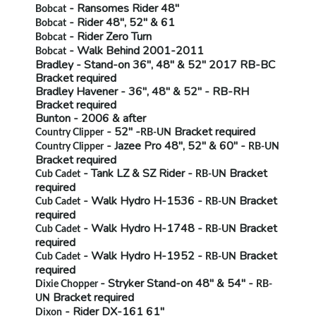
- Ransomes Rider 48"
Bobcat
- Rider 48", 52" & 61
Bobcat
- Rider Zero Turn
Bobcat
- Walk Behind 2001-2011
Bobcat
Bradley
- Stand-on 36", 48" & 52" 2017
RB-BC
Bracket required
Bradley Havener
- 36", 48" & 52" -
RB-RH
Bracket required
Bunton
- 2006 & after
- 52" -
Bracket required
Country Clipper
RB-UN
- Jazee Pro 48", 52" & 60" -
Country Clipper
RB-UN
Bracket required
- Tank LZ & SZ Rider -
Bracket
Cub Cadet
RB-UN
required
- Walk Hydro H-1536 -
Bracket
Cub Cadet
RB-UN
required
- Walk Hydro H-1748 -
Bracket
Cub Cadet
RB-UN
required
- Walk Hydro H-1952 -
Bracket
Cub Cadet
RB-UN
required
- Stryker Stand-on 48" & 54" -
Dixie Chopper
RB-
Bracket required
UN
- Rider
DX-161 61"
Dixon