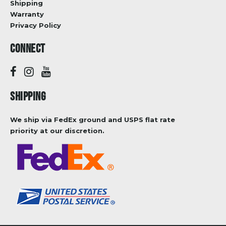
Shipping
Warranty
Privacy Policy
CONNECT
SHIPPING
We ship via FedEx ground and USPS flat rate
priority at our discretion.