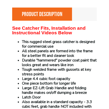
PRODUCT DESCRIPTION
See Catcher Fits, Installation and
Instructional Videos Below
This rugged steel grass catcher is designed
for commercial use
All steel panels are formed into the frame
for a better fit and cleaner look
Durable "hammered" powder coat paint that
looks great and wears like iron
Tough welded frame with gussets at key
stress points
Large 4.4 cubic foot capacity
One piece bottom for longer life
Large EZ-Lift Grab Handle and folding
handle makes on/off dumping a breeze
Latch Door
Also available in a standard capacity - 3.3
cubic feet, grab handle NOT included with