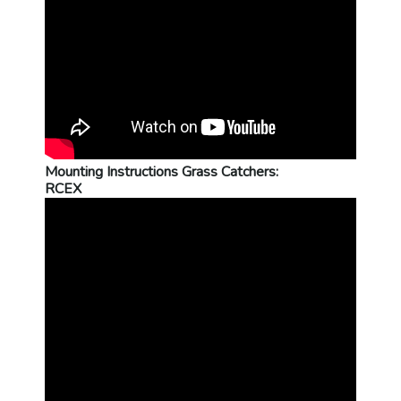
Mounting Instructions Grass Catchers:
RCEX