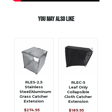
YOU MAY ALSO LIKE
RLES-2.5
RLEC-5
Stainless
Leaf Only
Steel/Aluminum
Collapsible
Grass Catcher
Cloth Catcher
Extension
Extension
$274.95
$189.95