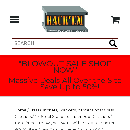
"BLOWOUT SALE SHOP
NOW"
Massive Deals All Over the Site
— Save Up to 50%!
Home
/
Grass Catchers, Brackets, & Extensions
/
Grass
Catchers
/
4.4 Steel Standard Latch Door Catchers
/
Toro Timecutter 42", 50", 54" Fit with RBMMTC Bracket
RC-B4 Steel Grass Catcher Large Capacity 4.4 Cubic