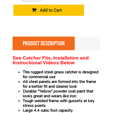
PRODUCT DESCRIPTION
See Catcher Fits, Installation and
Instructional Videos Below
This rugged steel grass catcher is designed
for commercial use
All steel panels are formed into the frame
for a better fit and cleaner look
Durable "Yellow" powder coat paint that
looks great and wears like iron
Tough welded frame with gussets at key
stress points
Large 4.4 cubic foot capacity