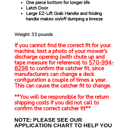
One piece bottom for longer life
Latch Door
Large EZ-Lift Grab Handle and folding
handle makes on/off dumping a breeze
Weight: 33 pounds
If you cannot find the correct fit for your
machine, text a photo of your mower's
discharge opening (with chute up and
tape measure for reference) to
570-994-
8298
to confirm the catcher fit, since
manufacturers can change a deck
configuration a couple of times a year.
This can cause the catcher fit to change.
**You will be responsible for the return
shipping costs if you did not call to
confirm the correct catcher fit**
NOTE: PLEASE SEE OUR
APPLICATION CHART TO HELP YOU