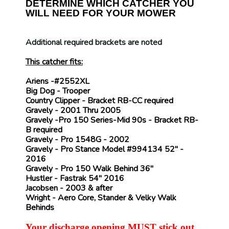
DETERMINE WHICH CATCHER YOU
WILL NEED FOR YOUR MOWER
Additional required brackets are noted
This catcher fits:
Ariens
-#2552XL
Big Dog
- Trooper
Country Clipper
- Bracket
RB-CC
required
Gravely
- 2001 Thru 2005
Gravely
-Pro 150 Series-Mid 90s - Bracket
RB-
B
required
Gravely
- Pro 1548G - 2002
Gravely
- Pro Stance Model #994134 52" -
2016
Gravely
- Pro 150 Walk Behind 36"
Hustler
- Fastrak 54" 2016
Jacobsen
- 2003 & after
Wright
- Aero Core, Stander & Velky Walk
Behinds
Your discharge opening MUST stick out