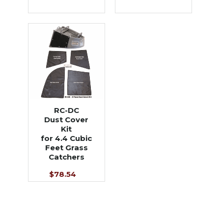
RC-DC
Dust Cover
Kit
for 4.4 Cubic
Feet Grass
Catchers
$78.54