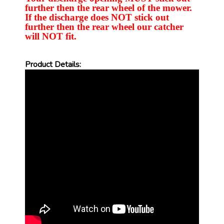
further then the rear wheel of the mower.
If the discharge does NOT stick out
further then the rear wheel our catcher
will NOT fit.
Product Details: