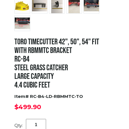
TORO TIMECUTTER 42", 50", 54" FIT
WITH RBMMTC BRACKET
RC-B4
STEEL GRASS CATCHER
LARGE CAPACITY
4.4 CUBIC FEET
Item# RC-B4-LD-RBMMTC-TO
$499.90
Qty: