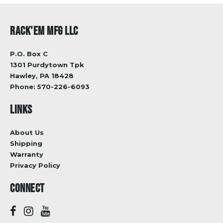
RACK'EM MFG LLC
P.O. Box C
1301 Purdytown Tpk
Hawley, PA 18428
Phone:
570-226-6093
LINKS
About Us
Shipping
Warranty
Privacy Policy
CONNECT